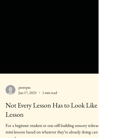
pnwrpm
Jun 17, 2025
1 min read
Not Every Lesson Has to Look Like a
Lesson