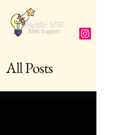
Follow us
All Posts