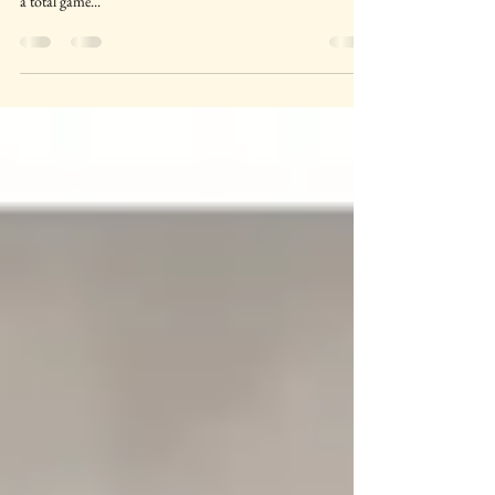
For a beginner student or one still building sensory tolerance-
mini lessons based on whatever they’re already doing can be
a total game...