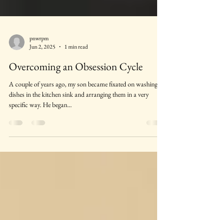
pnwrpm
Jun 2, 2025
1 min read
Overcoming an Obsession Cycle
A couple of years ago, my son became fixated on washing
dishes in the kitchen sink and arranging them in a very
specific way. He began...