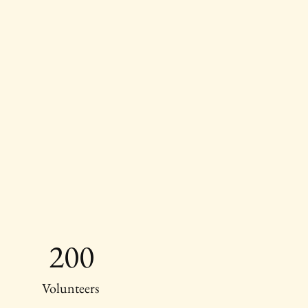
200
Volunteers