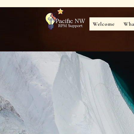
Welcome
Wha