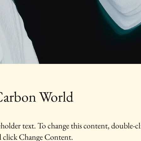
Carbon World
eholder text. To change this content, double-cl
 click Change Content.