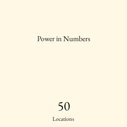
Power in Numbers
50
Locations