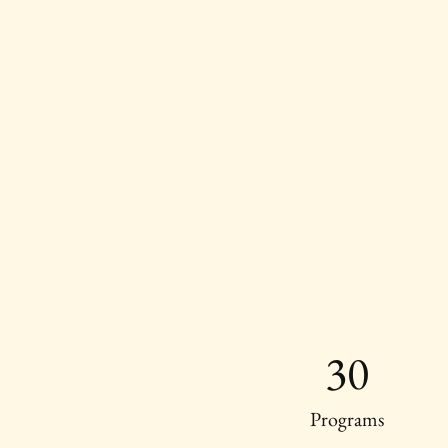
30
Programs