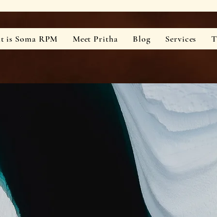
t is Soma RPM
Meet Pritha
Blog
Services
T