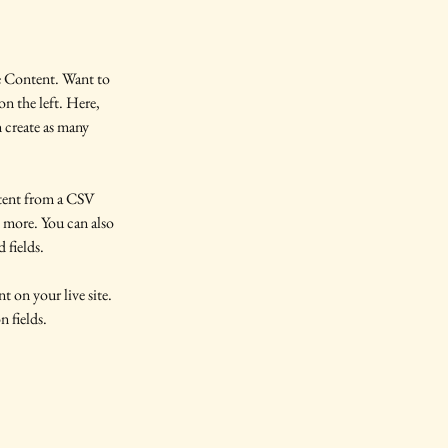
e Content. Want to 
n the left. Here, 
 create as many 
ntent from a CSV 
d more. You can also 
 fields.
t on your live site. 
 fields. 