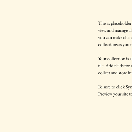
This is placeholder
view and manage al
you can make chang
collections as you 
Your collection is 
file. Add fields for
collect and store i
Be sure to click Syn
Preview your site to