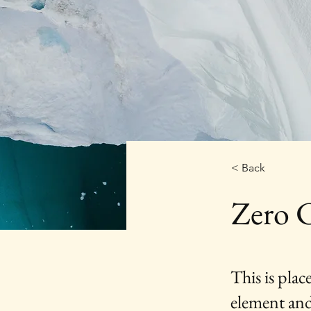
< Back
Zero 
This is plac
element and