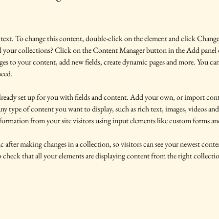
 text. To change this content, double-click on the element and click Chang
l your collections? Click on the Content Manager button in the Add panel o
es to your content, add new fields, create dynamic pages and more. You can
need.
already set up for you with fields and content. Add your own, or import co
 any type of content you want to display, such as rich text, images, videos an
nformation from your site visitors using input elements like custom forms and
c after making changes in a collection, so visitors can see your newest conten
 check that all your elements are displaying content from the right collection