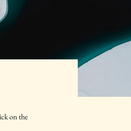
ick on the