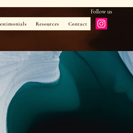
Follow us
estimonials
Resources
Contact