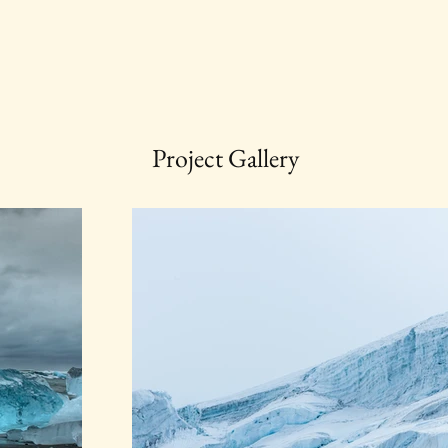
Project Gallery